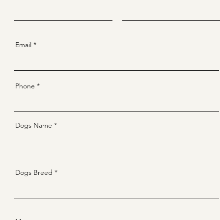
Email
Phone
Dogs Name
Dogs Breed