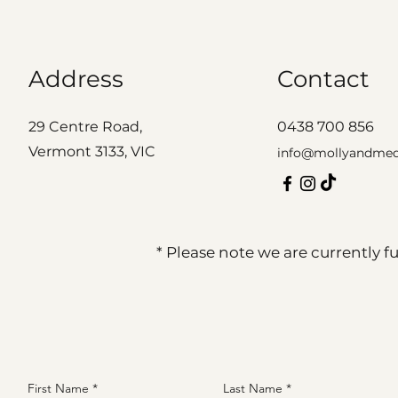
Address
Contact
29 Centre Road,
0438 700 856
Vermont 3133, VIC
info@mollyandme
* Please note we are currently 
First Name
Last Name