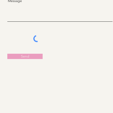
Message
Send